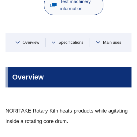
Test machinery
information
Overview
Specifications
Main uses
Overview
NORITAKE Rotary Kiln heats products while agitating
inside a rotating core drum.