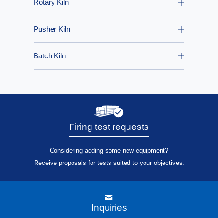
Rotary Kiln
Pusher Kiln
Batch Kiln
Firing test requests
Considering adding some new equipment?
Receive proposals for tests suited to your objectives.
Inquiries