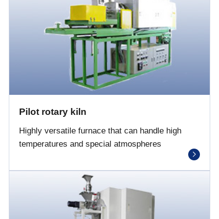
Pilot rotary kiln
Highly versatile furnace that can handle high
temperatures and special atmospheres