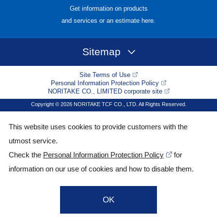
Get information on products
and services or an estimate here.
Sitemap
Site Terms of Use
Personal Information Protection Policy
NORITAKE CO., LIMITED corporate site
Copyright © 2026 NORITAKE TCF CO., LTD. All Rights Reserved.
This website uses cookies to provide customers with the
utmost service.
Check the
Personal Information Protection Policy
for
information on our use of cookies and how to disable them.
OK