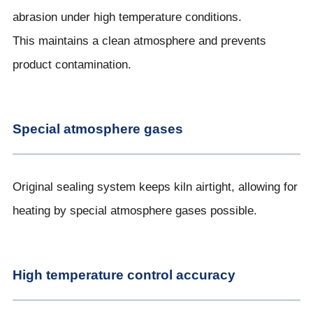
abrasion under high temperature conditions.
This maintains a clean atmosphere and prevents
product contamination.
Special atmosphere gases
Original sealing system keeps kiln airtight, allowing for
heating by special atmosphere gases possible.
High temperature control accuracy