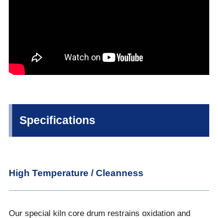
Specifications
High Temperature / Cleanness
Our special kiln core drum restrains oxidation and