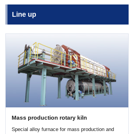
Line up
Mass production rotary kiln
Special alloy furnace for mass production and