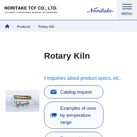
Products
Rotary Kiln
Rotary Kiln
Inquiries about product specs, etc.
Catalog request
Examples of uses
by temperature
range