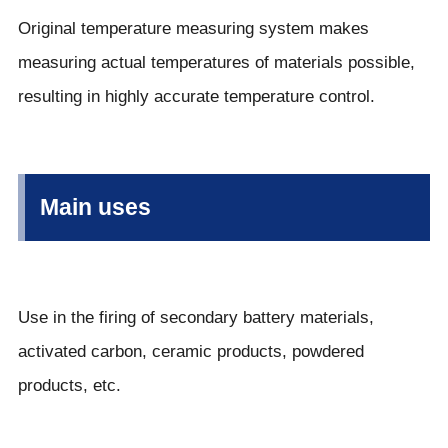
Original temperature measuring system makes
measuring actual temperatures of materials possible,
resulting in highly accurate temperature control.
Main uses
Use in the firing of secondary battery materials,
activated carbon, ceramic products, powdered
products, etc.