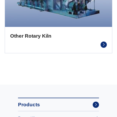
Other Rotary Kiln
Products