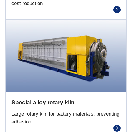
cost reduction
Special alloy rotary kiln
Large rotary kiln for battery materials, preventing
adhesion