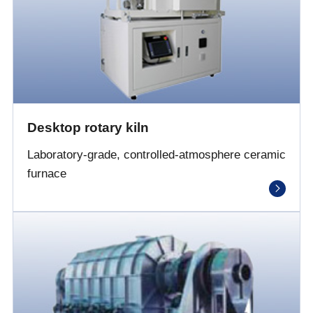
Desktop rotary kiln
Laboratory-grade, controlled-atmosphere ceramic
furnace