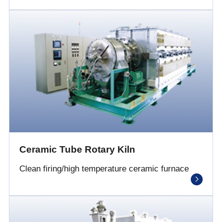
Ceramic Tube Rotary Kiln
Clean firing/high temperature ceramic furnace