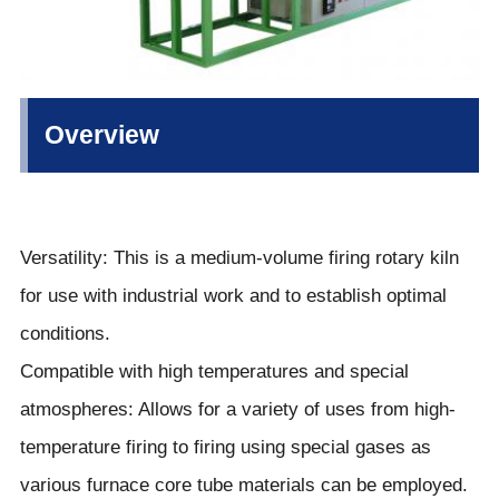
Overview
Versatility: This is a medium-volume firing rotary kiln
for use with industrial work and to establish optimal
conditions.
Compatible with high temperatures and special
atmospheres: Allows for a variety of uses from high-
temperature firing to firing using special gases as
various furnace core tube materials can be employed.