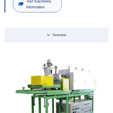
Test machinery
information
Overview