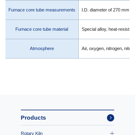
Furnace core tube measurements
I.D. diameter of 270 mm 
Furnace core tube material
Special alloy, heat-resistan
Atmosphere
Air, oxygen, nitrogen, nitro
Products
Rotary Kiln