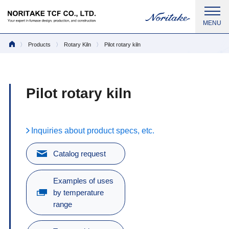
Products
Rotary Kiln
Pilot rotary kiln
Pilot rotary kiln
Inquiries about product specs, etc.
Catalog request
Examples of uses
by temperature
range