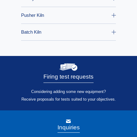
Pusher Kiln
Batch Kiln
Firing test requests
Considering adding some new equipment?
Receive proposals for tests suited to your objectives.
Inquiries