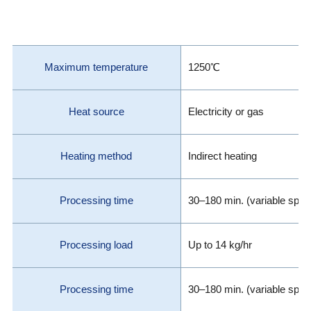
Maximum temperature
1250℃
Heat source
Electricity or gas
Heating method
Indirect heating
Processing time
30–180 min. (variable spee
Processing load
Up to 14 kg/hr
Processing time
30–180 min. (variable spee