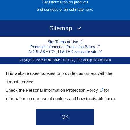
Get information on products
and services or an estimate here.
Sitemap
Site Terms of Use
Personal Information Protection Policy
NORITAKE CO., LIMITED corporate site
Copyright © 2026 NORITAKE TCF CO., LTD. All Rights Reserved.
This website uses cookies to provide customers with the
utmost service.
Check the
Personal Information Protection Policy
for
information on our use of cookies and how to disable them.
OK