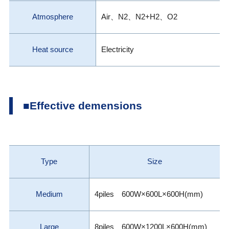
Atmosphere
Air、N2、N2+H2、O2
Heat source
Electricity
■Effective demensions
Type
Size
Medium
4piles 600W×600L×600H(mm)
Large
8piles 600W×1200L×600H(mm)