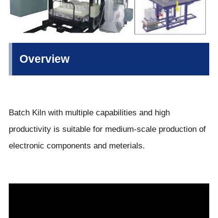
Overview
Batch Kiln with multiple capabilities and high
productivity is suitable for medium-scale production of
electronic components and meterials.