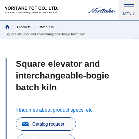
Products
Batch Kiln
Square elevator and interchangeable-bogie batch kiln
Square elevator and
interchangeable-bogie
batch kiln
Inquiries about product specs, etc.
Catalog request