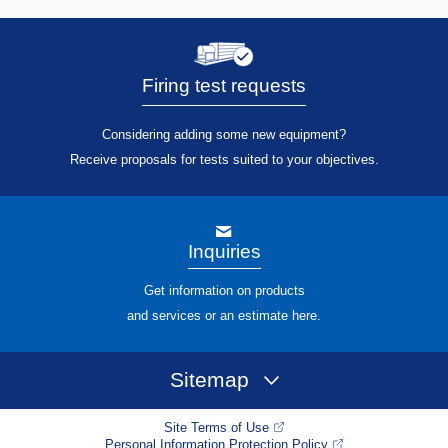
Firing test requests
Considering adding some new equipment?
Receive proposals for tests suited to your objectives.
Inquiries
Get information on products
and services or an estimate here.
Sitemap
Site Terms of Use
Personal Information Protection Policy