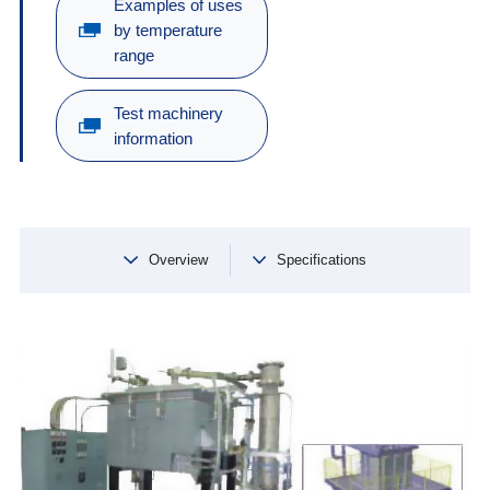
Examples of uses
by temperature
range
Test machinery
information
Overview
Specifications