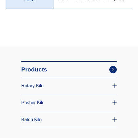
Products
Rotary Kiln
Pusher Kiln
Batch Kiln