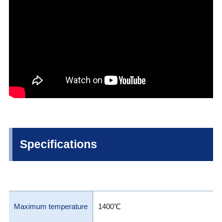
Specifications
Maximum temperature
1400℃